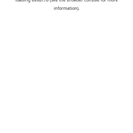
information).