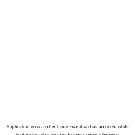
Application error: a
client
-side exception has occurred while
loading
bexuf.ru
(see the
browser console
for more