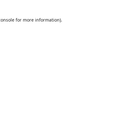
console
for more information).