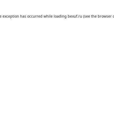
de exception has occurred while loading
bexuf.ru
(see the
browser 