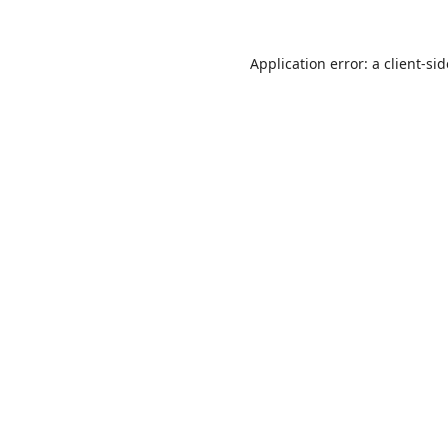
Application error: a
client
-si