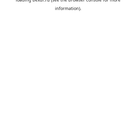
information).