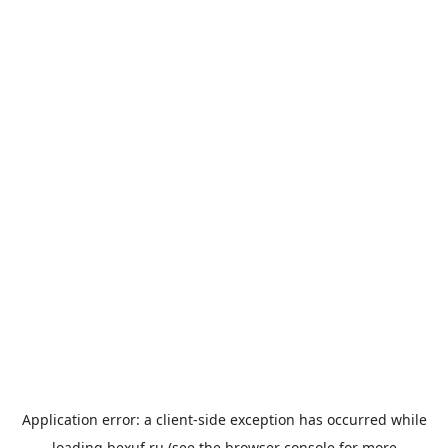
Application error: a
client
-side exception has occurred while
loading
bexuf.ru
(see the
browser console
for more