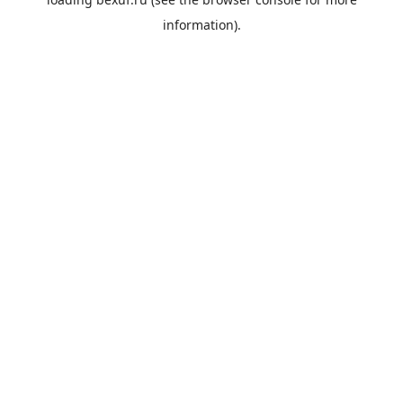
information).