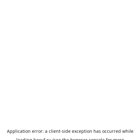
Application error: a
client
-side exception has occurred while
loading
bexuf.ru
(see the
browser console
for more