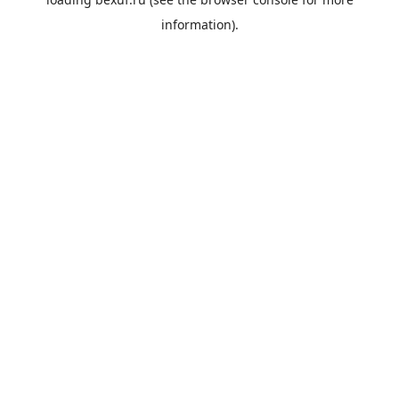
information).