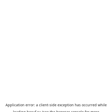
Application error: a
client
-side exception has occurred while
loading
bexuf.ru
(see the
browser console
for more