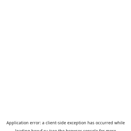
Application error: a
client
-side exception has occurred while
loading
bexuf.ru
(see the
browser console
for more