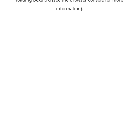
information).